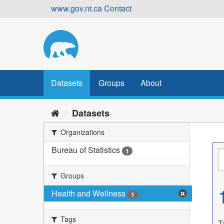
Skip
www.gov.nt.ca
Contact
to
content
Datasets
Groups
About
Datasets
Organizations
Bureau of Statistics
1
Groups
Health and Wellness
1
Tags
T