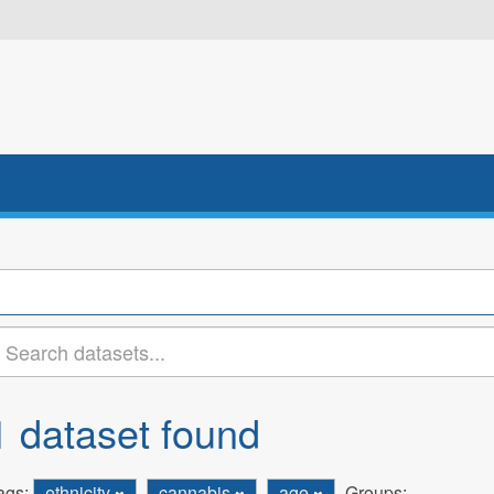
1 dataset found
ags:
ethnicity
cannabis
age
Groups: