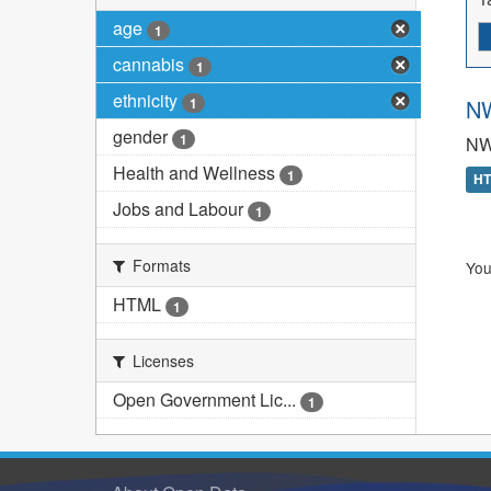
age
1
cannabis
1
ethnicity
1
NW
gender
1
NW
Health and Wellness
1
H
Jobs and Labour
1
Formats
You
HTML
1
Licenses
Open Government Lic...
1