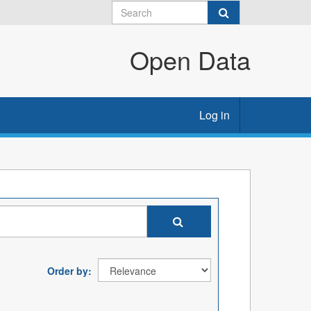
Open Data
Log in
Order by