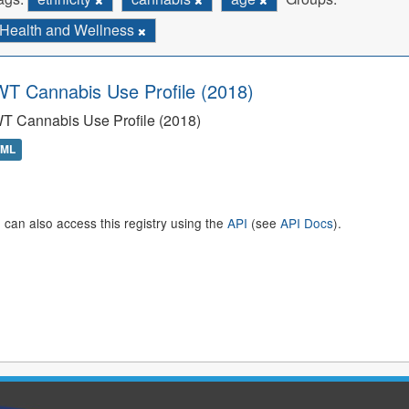
Health and Wellness
T Cannabis Use Profile (2018)
T Cannabis Use Profile (2018)
TML
 can also access this registry using the
API
(see
API Docs
).