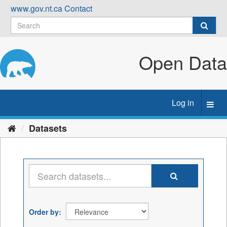
Skip
www.gov.nt.ca
Contact
to
content
Open Data
Log in
Toggl
navig
Datasets
Order by