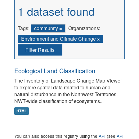
1 dataset found
Tags:
community
Organizations:
Environment and Climate Change
Filter Results
Ecological Land Classification
The Inventory of Landscape Change Map Viewer
to explore spatial data related to human and
natural disturbance in the Northwest Territories.
NWT-wide classification of ecosystems...
HTML
You can also access this registry using the
API
(see
API