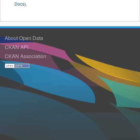
Docs
).
About Open Data
CKAN API
CKAN Association