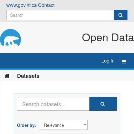
Skip
www.gov.nt.ca
Contact
to
content
Open Data
Log in
Toggl
navig
Datasets
Order by