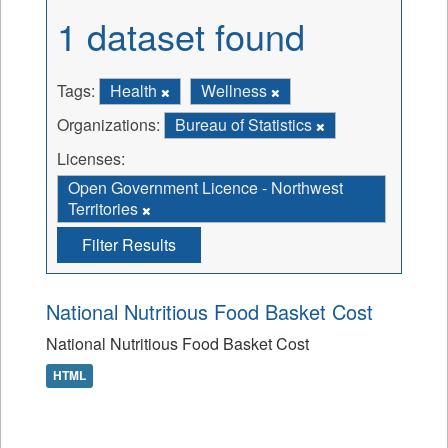
1 dataset found
Tags:
Health
Wellness
Organizations:
Bureau of Statistics
Licenses:
Open Government Licence - Northwest
Territories
Filter Results
National Nutritious Food Basket Cost
National Nutritious Food Basket Cost
HTML