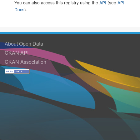
You can also access this registry using the
API
(see
API
Docs
).
About Open Data
CKAN API
CKAN Association