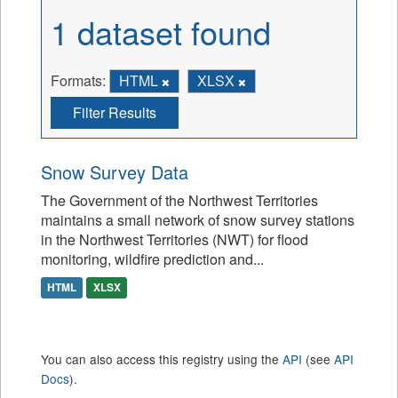
1 dataset found
Formats:
HTML
XLSX
Filter Results
Snow Survey Data
The Government of the Northwest Territories
maintains a small network of snow survey stations
in the Northwest Territories (NWT) for flood
monitoring, wildfire prediction and...
HTML
XLSX
You can also access this registry using the
API
(see
API
Docs
).