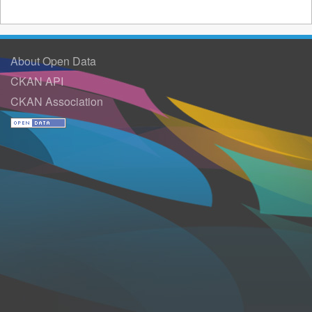
About Open Data
CKAN API
CKAN Association