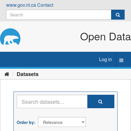
Skip
www.gov.nt.ca
Contact
to
content
Open Data
Log in
Toggl
navig
Datasets
Order by