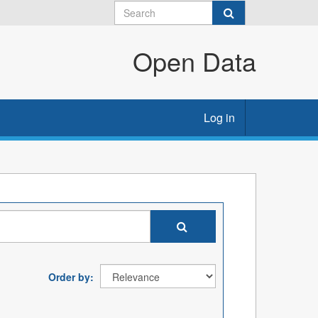
Open Data
Log in
Order by