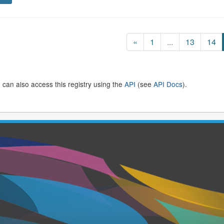
«
1
...
13
14
 can also access this registry using the
API
(see
API Docs
).