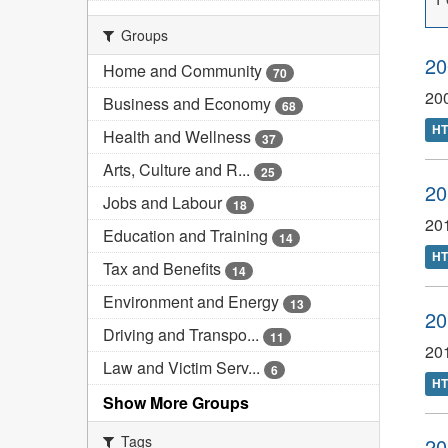
Groups
20
Home and Community
70
20
Business and Economy
68
H
Health and Wellness
37
Arts, Culture and R...
25
20
Jobs and Labour
18
201
Education and Training
14
H
Tax and Benefits
14
Environment and Energy
13
20
Driving and Transpo...
11
20
Law and Victim Serv...
6
H
Show More Groups
Tags
20