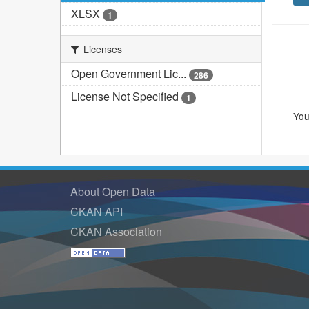
XLSX
1
Licenses
Open Government Lic...
286
License Not Specified
1
You
About Open Data
CKAN API
CKAN Association