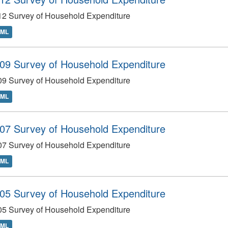
12 Survey of Household Expenditure
TML
09 Survey of Household Expenditure
09 Survey of Household Expenditure
TML
07 Survey of Household Expenditure
07 Survey of Household Expenditure
TML
05 Survey of Household Expenditure
05 Survey of Household Expenditure
TML