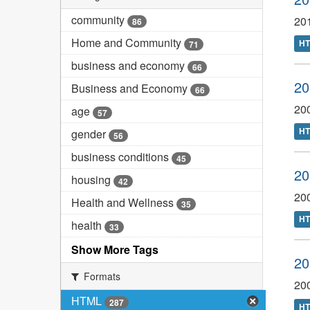
community
20
86
Home and Community
H
71
business and economy
66
20
Business and Economy
66
20
age
57
H
gender
56
business conditions
45
20
housing
42
20
Health and Wellness
35
H
health
33
Show More Tags
20
Formats
20
HTML
287
H