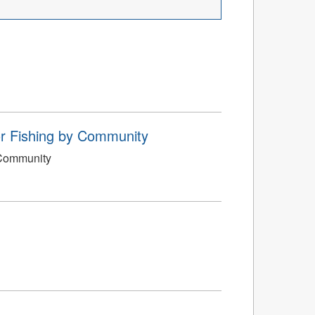
or Fishing by Community
 Community