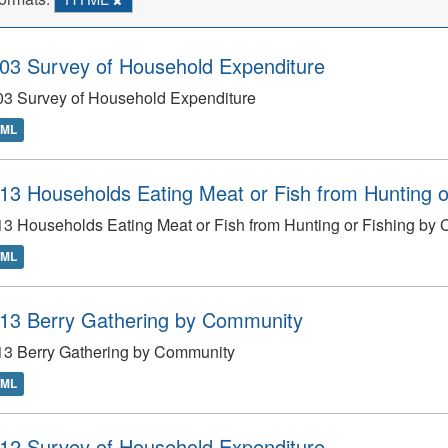
03 Survey of Household Expenditure
03 Survey of Household Expenditure
TML
13 Households Eating Meat or Fish from Hunting 
3 Households Eating Meat or Fish from Hunting or Fishing by
TML
13 Berry Gathering by Community
13 Berry Gathering by Community
TML
12 Survey of Household Expenditure