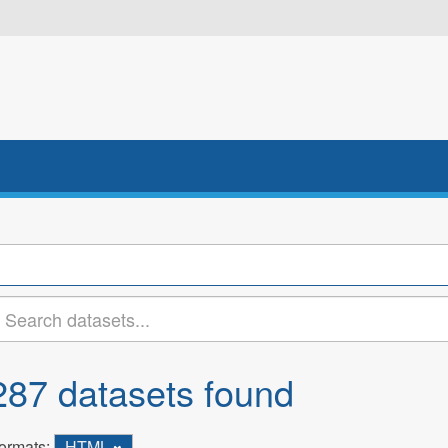
287 datasets found
ormats:
HTML