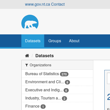
Skip
www.gov.nt.ca
Contact
to
content
Datasets
Groups
About
Datasets
Organizations
Bureau of Statistics
270
Environment and Cli...
8
Executive and Indig...
6
Industry, Tourism a...
2
Finance
1
F