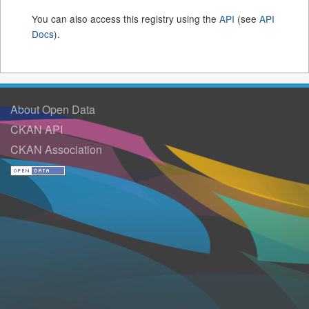
You can also access this registry using the
API
(see
API
Docs
).
About Open Data
CKAN API
CKAN Association