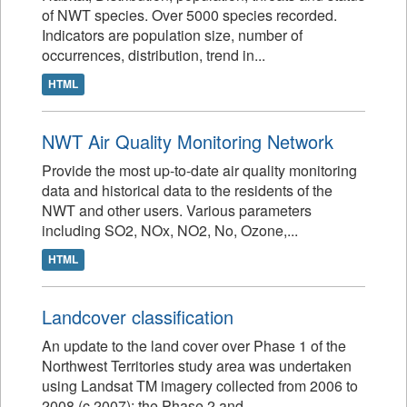
of NWT species. Over 5000 species recorded.
Indicators are population size, number of
occurrences, distribution, trend in...
HTML
NWT Air Quality Monitoring Network
Provide the most up-to-date air quality monitoring
data and historical data to the residents of the
NWT and other users. Various parameters
including SO2, NOx, NO2, No, Ozone,...
HTML
Landcover classification
An update to the land cover over Phase 1 of the
Northwest Territories study area was undertaken
using Landsat TM imagery collected from 2006 to
2008 (c.2007); the Phase 2 and...