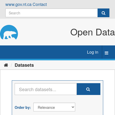
Skip
www.gov.nt.ca
Contact
to
content
Open Data
Log in
Toggl
navig
Datasets
Order by