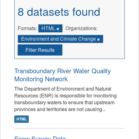
8 datasets found
Formats:
HTML
Organizations:
Environment and Climate Change
Filter Results
Transboundary River Water Quality
Monitoring Network
The Department of Environment and Natural
Resources (ENR) is responsible for monitoring
transboundary waters to ensure that upstream
provinces and territories are not causing...
HTML
Snow Survey Data