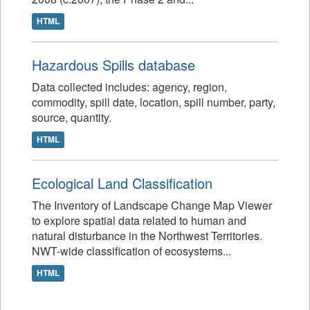
HTML
Hazardous Spills database
Data collected includes: agency, region,
commodity, spill date, location, spill number, party,
source, quantity.
HTML
Ecological Land Classification
The Inventory of Landscape Change Map Viewer
to explore spatial data related to human and
natural disturbance in the Northwest Territories.
NWT-wide classification of ecosystems...
HTML