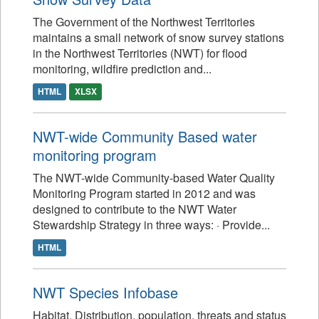
The Government of the Northwest Territories
maintains a small network of snow survey stations
in the Northwest Territories (NWT) for flood
monitoring, wildfire prediction and...
HTML
XLSX
NWT-wide Community Based water
monitoring program
The NWT-wide Community-based Water Quality
Monitoring Program started in 2012 and was
designed to contribute to the NWT Water
Stewardship Strategy in three ways: · Provide...
HTML
NWT Species Infobase
Habitat, Distribution, population, threats and status