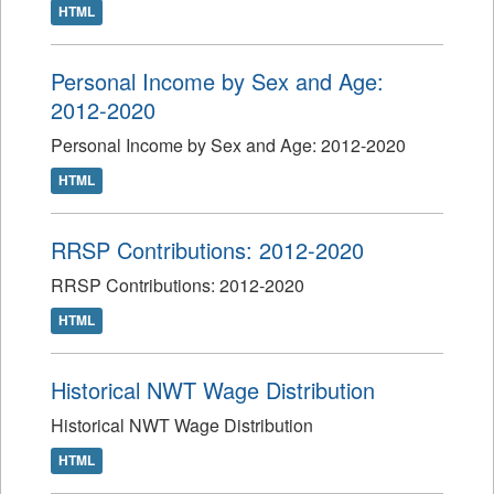
HTML
Personal Income by Sex and Age:
2012-2020
Personal Income by Sex and Age: 2012-2020
HTML
RRSP Contributions: 2012-2020
RRSP Contributions: 2012-2020
HTML
Historical NWT Wage Distribution
Historical NWT Wage Distribution
HTML