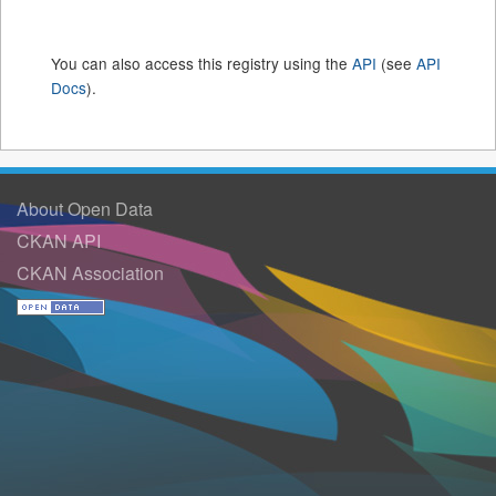
You can also access this registry using the
API
(see
API
Docs
).
About Open Data
CKAN API
CKAN Association