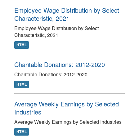
Employee Wage Distribution by Select
Characteristic, 2021
Employee Wage Distribution by Select
Characteristic, 2021
HTML
Charitable Donations: 2012-2020
Charitable Donations: 2012-2020
HTML
Average Weekly Earnings by Selected
Industries
Average Weekly Earnings by Selected Industries
HTML