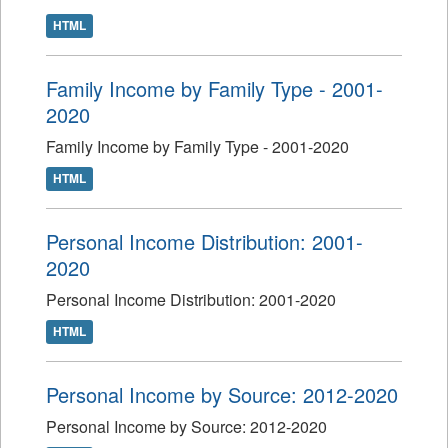
HTML
Family Income by Family Type - 2001-
2020
Family Income by Family Type - 2001-2020
HTML
Personal Income Distribution: 2001-
2020
Personal Income Distribution: 2001-2020
HTML
Personal Income by Source: 2012-2020
Personal Income by Source: 2012-2020