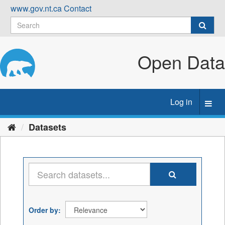
Skip
www.gov.nt.ca
Contact
to
content
Open Data
Log in
Toggl
navig
Datasets
Order by