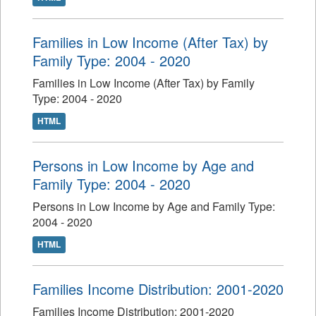
Families in Low Income (After Tax) by
Family Type: 2004 - 2020
Families in Low Income (After Tax) by Family
Type: 2004 - 2020
HTML
Persons in Low Income by Age and
Family Type: 2004 - 2020
Persons in Low Income by Age and Family Type:
2004 - 2020
HTML
Families Income Distribution: 2001-2020
Families Income Distribution: 2001-2020