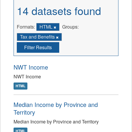
14 datasets found
Formats:
HTML
Groups:
Tax and Benefits
Filter Results
NWT Income
NWT Income
HTML
Median Income by Province and
Territory
Median Income by Province and Territory
HTML