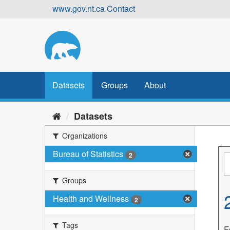
Skip
www.gov.nt.ca
Contact
to
content
Datasets
Groups
About
Datasets
Organizations
Bureau of Statistics
2
Groups
Health and Wellness
2
Tags
F