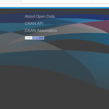
About Open Data
CKAN API
CKAN Association