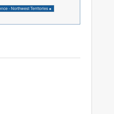
ce - Northwest Territories