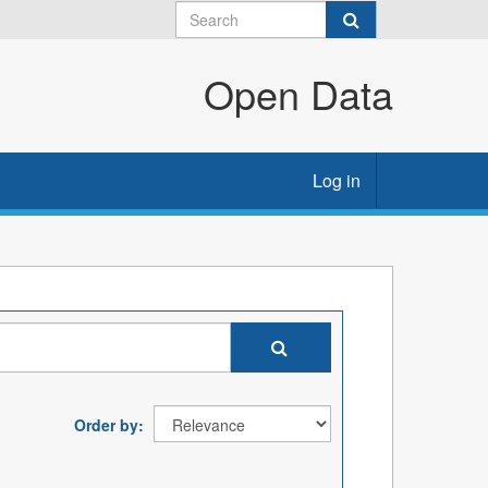
Open Data
Log in
Order by