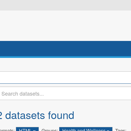
2 datasets found
ormats:
HTML
Groups:
Health and Wellness
Tags: