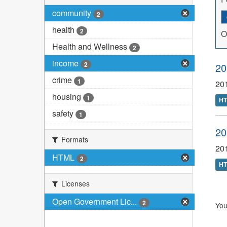
community
2
health
2
O
Health and Wellness
2
income
2
20
crime
1
20
housing
1
H
safety
1
20
Formats
20
HTML
2
H
Licenses
Open Government Lic...
2
You