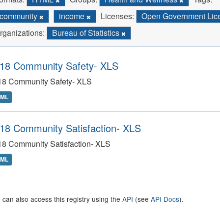
community
income
Licenses:
Open Government Licen
rganizations:
Bureau of Statistics
18 Community Safety- XLS
18 Community Safety- XLS
TML
18 Community Satisfaction- XLS
18 Community Satisfaction- XLS
TML
 can also access this registry using the
API
(see
API Docs
).