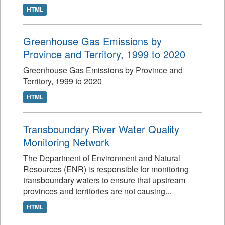
HTML
Greenhouse Gas Emissions by
Province and Territory, 1999 to 2020
Greenhouse Gas Emissions by Province and
Territory, 1999 to 2020
HTML
Transboundary River Water Quality
Monitoring Network
The Department of Environment and Natural
Resources (ENR) is responsible for monitoring
transboundary waters to ensure that upstream
provinces and territories are not causing...
HTML