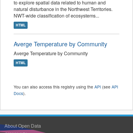
to explore spatial data related to human and
natural disturbance in the Northwest Territories.
NWT-wide classification of ecosystems...
HTML
Averge Temperature by Community
Averge Temperature by Community
HTML
You can also access this registry using the
API
(see
API
Docs
).
About Open Data