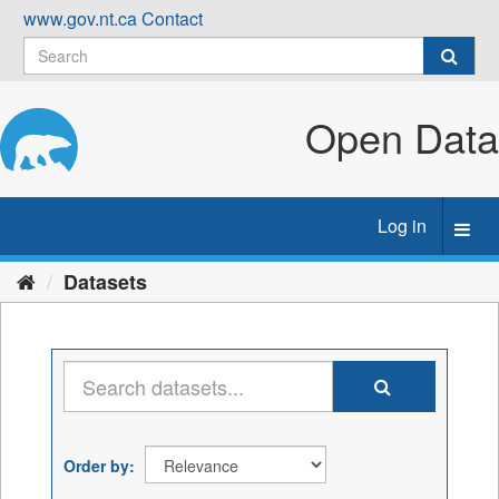
Skip
www.gov.nt.ca
Contact
to
content
Open Data
Log in
Toggl
navig
Datasets
Order by