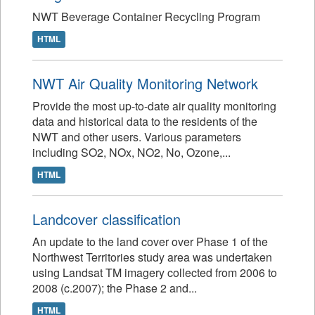
NWT Beverage Container Recycling Program
HTML
NWT Air Quality Monitoring Network
Provide the most up-to-date air quality monitoring
data and historical data to the residents of the
NWT and other users. Various parameters
including SO2, NOx, NO2, No, Ozone,...
HTML
Landcover classification
An update to the land cover over Phase 1 of the
Northwest Territories study area was undertaken
using Landsat TM imagery collected from 2006 to
2008 (c.2007); the Phase 2 and...
HTML