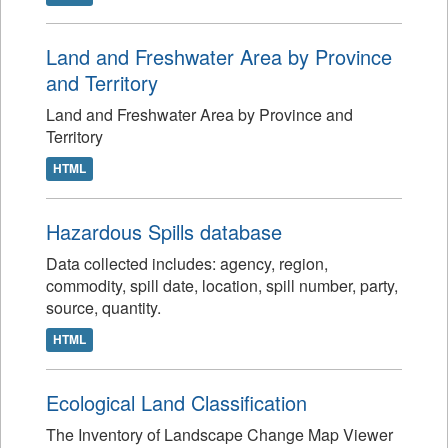
Land and Freshwater Area by Province
and Territory
Land and Freshwater Area by Province and
Territory
HTML
Hazardous Spills database
Data collected includes: agency, region,
commodity, spill date, location, spill number, party,
source, quantity.
HTML
Ecological Land Classification
The Inventory of Landscape Change Map Viewer