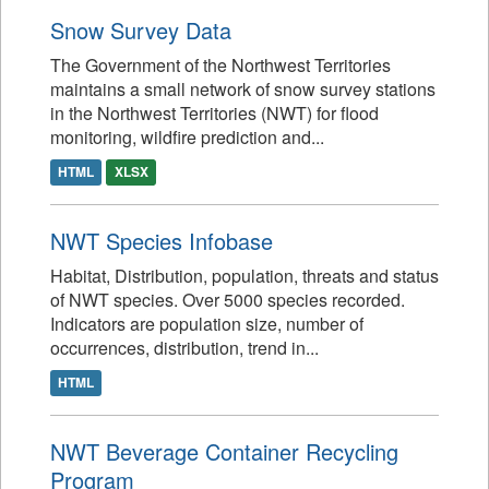
Snow Survey Data
The Government of the Northwest Territories
maintains a small network of snow survey stations
in the Northwest Territories (NWT) for flood
monitoring, wildfire prediction and...
HTML
XLSX
NWT Species Infobase
Habitat, Distribution, population, threats and status
of NWT species. Over 5000 species recorded.
Indicators are population size, number of
occurrences, distribution, trend in...
HTML
NWT Beverage Container Recycling
Program