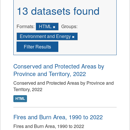
13 datasets found
Formats:
HTML
Groups:
Environment and Energy
Filter Results
Conserved and Protected Areas by
Province and Territory, 2022
Conserved and Protected Areas by Province and
Territory, 2022
HTML
Fires and Burn Area, 1990 to 2022
Fires and Burn Area, 1990 to 2022