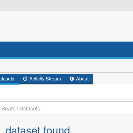
tasets
Activity Stream
About
1 dataset found