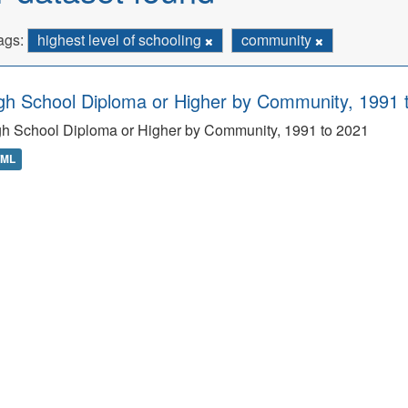
ags:
highest level of schooling
community
gh School Diploma or Higher by Community, 1991 
h School Diploma or Higher by Community, 1991 to 2021
TML