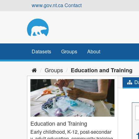
Skip
www.gov.nt.ca
Contact
to
content
Datasets
Groups
About
Groups
Education and Training
Da
Education and Training
Early childhood, K-12, post-secondar
y, adult education, community training