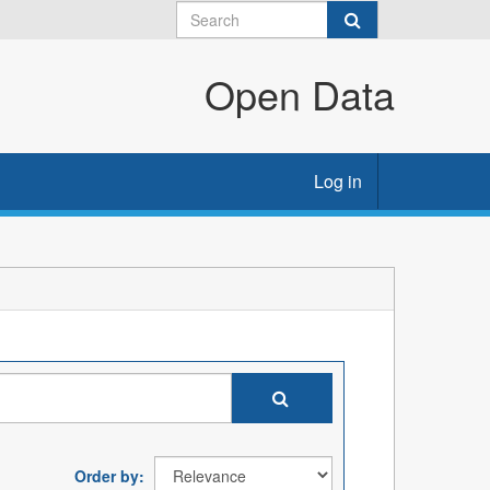
Open Data
Log in
Order by