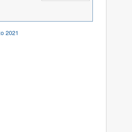
to 2021