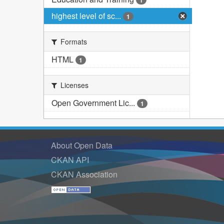
1
highest level of sc...
1
Formats
HTML
1
Licenses
Open Government Lic...
1
About Open Data
CKAN API
CKAN Association