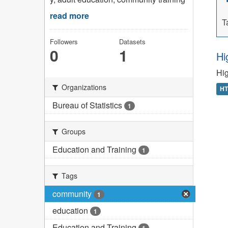
read more
T
Followers
Datasets
0
1
Hi
Hig
Organizations
H
Bureau of Statistics
1
Groups
Education and Training
1
Tags
community
1
education
1
Education and Training