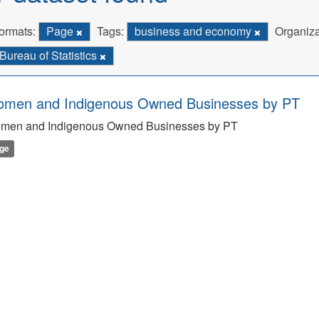
ormats:
Page
Tags:
business and economy
Organiza
Bureau of Statistics
men and Indigenous Owned Businesses by PT
men and Indigenous Owned Businesses by PT
ge