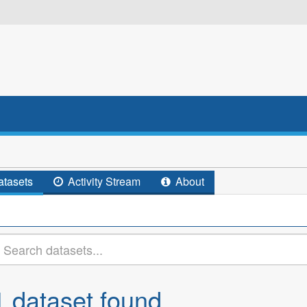
tasets
Activity Stream
About
1 dataset found