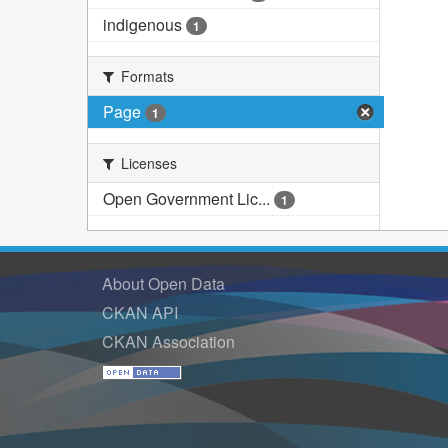
indigenous
1
Formats
Page
1
Licenses
Open Government Lic...
1
About Open Data
CKAN API
CKAN Association