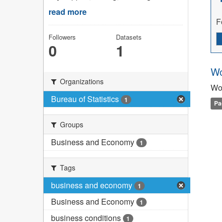
read more
F
Followers
Datasets
0
1
Wo
Organizations
Wo
Bureau of Statistics
1
Pa
Groups
Business and Economy
1
Tags
business and economy
1
Business and Economy
1
business conditions
1