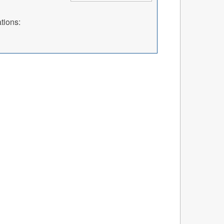
tions: