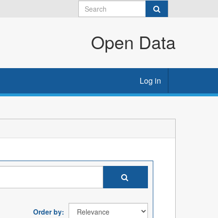
Open Data
Log in
Order by