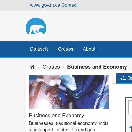
Skip
www.gov.nt.ca
Contact
to
content
Datasets
Groups
About
Groups
Business and Economy
Da
Business and Economy
Businesses, traditional economy, indu
stry support, mining, oil and gas