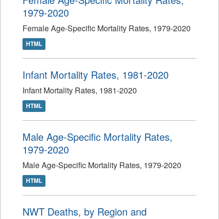
1979-2020
Female Age-Specific Mortality Rates, 1979-2020
HTML
Infant Mortality Rates, 1981-2020
Infant Mortality Rates, 1981-2020
HTML
Male Age-Specific Mortality Rates,
1979-2020
Male Age-Specific Mortality Rates, 1979-2020
HTML
NWT Deaths, by Region and