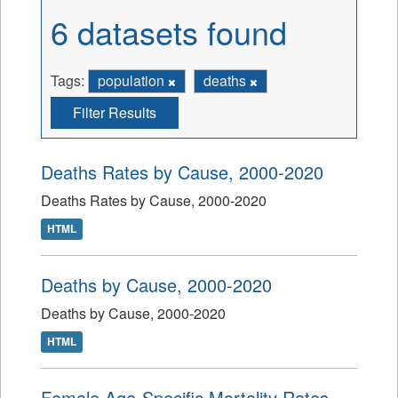
6 datasets found
Tags:
population
deaths
Filter Results
Deaths Rates by Cause, 2000-2020
Deaths Rates by Cause, 2000-2020
HTML
Deaths by Cause, 2000-2020
Deaths by Cause, 2000-2020
HTML
Female Age-Specific Mortality Rates,