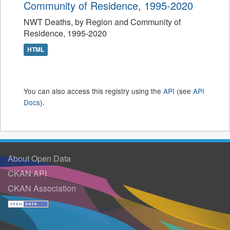
Community of Residence, 1995-2020
NWT Deaths, by Region and Community of
Residence, 1995-2020
HTML
You can also access this registry using the
API
(see
API
Docs
).
About Open Data
CKAN API
CKAN Association