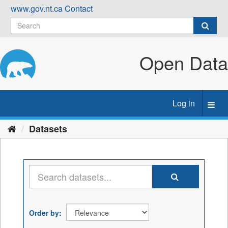
Skip
www.gov.nt.ca
Contact
to
content
Open Data
Log in
Toggl
navig
Datasets
Order by