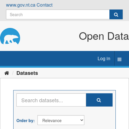
Skip
www.gov.nt.ca
Contact
to
content
Open Data
Log in
Toggl
navig
Datasets
Order by