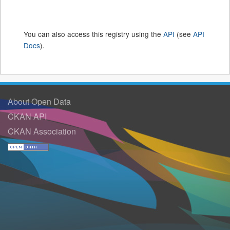
You can also access this registry using the
API
(see
API
Docs
).
About Open Data
CKAN API
CKAN Association