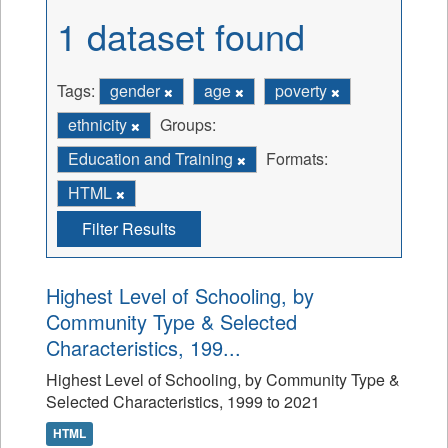
1 dataset found
Tags:
gender
age
poverty
ethnicity
Groups:
Education and Training
Formats:
HTML
Filter Results
Highest Level of Schooling, by
Community Type & Selected
Characteristics, 199...
Highest Level of Schooling, by Community Type &
Selected Characteristics, 1999 to 2021
HTML