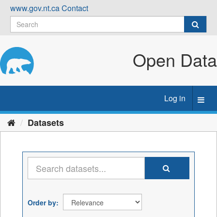
Skip
www.gov.nt.ca
Contact
to
content
Open Data
Log in
Toggl
navig
Datasets
Order by