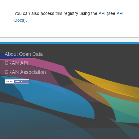
You can also access this registry using the
API
(see
API
Docs
).
About Open Data
CKAN API
CKAN Association