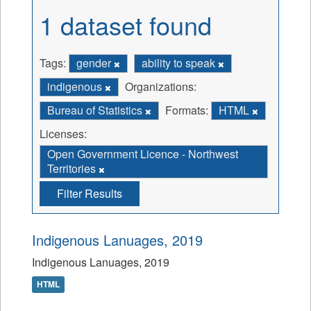
1 dataset found
Tags:
gender
ability to speak
indigenous
Organizations:
Bureau of Statistics
Formats:
HTML
Licenses:
Open Government Licence - Northwest
Territories
Filter Results
Indigenous Lanuages, 2019
Indigenous Lanuages, 2019
HTML