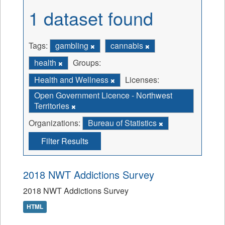
1 dataset found
Tags:
gambling
cannabis
health
Groups:
Health and Wellness
Licenses:
Open Government Licence - Northwest
Territories
Organizations:
Bureau of Statistics
Filter Results
2018 NWT Addictions Survey
2018 NWT Addictions Survey
HTML