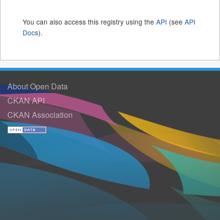
You can also access this registry using the
API
(see
API
Docs
).
About Open Data
CKAN API
CKAN Association