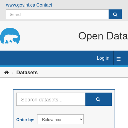
Skip
www.gov.nt.ca
Contact
to
content
Open Data
Log in
Toggl
navig
Datasets
Order by