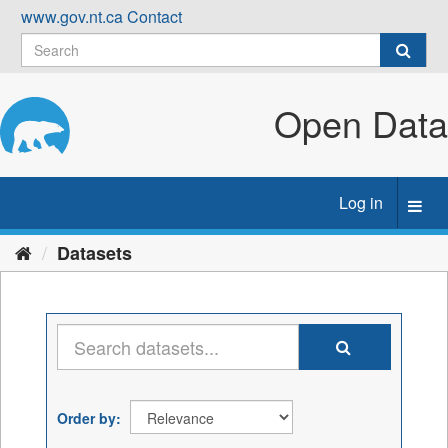
Skip
www.gov.nt.ca
Contact
to
content
Open Data
Log in
Toggl
navig
Datasets
Order by