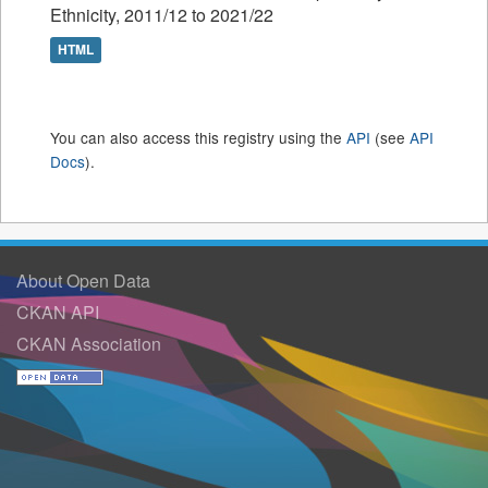
Ethnicity, 2011/12 to 2021/22
HTML
You can also access this registry using the
API
(see
API
Docs
).
About Open Data
CKAN API
CKAN Association