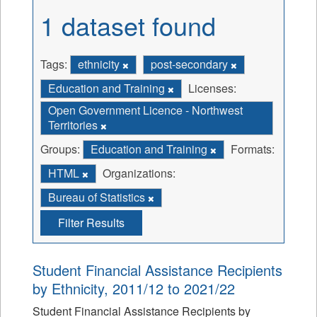
1 dataset found
Tags:
ethnicity
post-secondary
Education and Training
Licenses:
Open Government Licence - Northwest
Territories
Groups:
Education and Training
Formats:
HTML
Organizations:
Bureau of Statistics
Filter Results
Student Financial Assistance Recipients
by Ethnicity, 2011/12 to 2021/22
Student Financial Assistance Recipients by