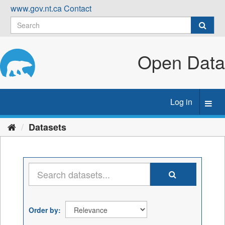
Skip
www.gov.nt.ca
Contact
to
content
Open Data
Log in
Toggl
navig
Datasets
Order by