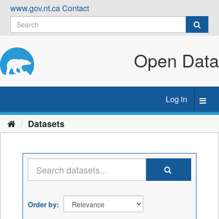
Skip
www.gov.nt.ca
Contact
to
content
Open Data
Log in
Toggl
navig
Datasets
Order by