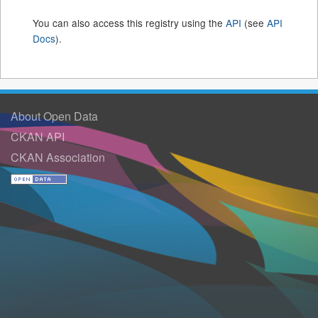
You can also access this registry using the
API
(see
API
Docs
).
About Open Data
CKAN API
CKAN Association