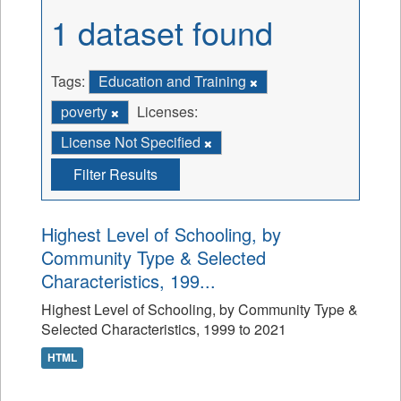
1 dataset found
Tags:
Education and Training
poverty
Licenses:
License Not Specified
Filter Results
Highest Level of Schooling, by
Community Type & Selected
Characteristics, 199...
Highest Level of Schooling, by Community Type &
Selected Characteristics, 1999 to 2021
HTML