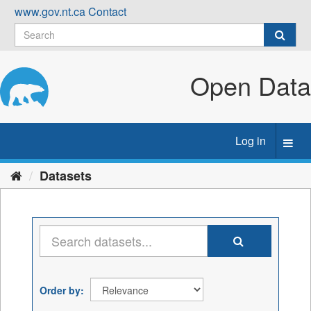
Skip
www.gov.nt.ca
Contact
to
content
Open Data
Log in
Toggl
navig
Datasets
Order by