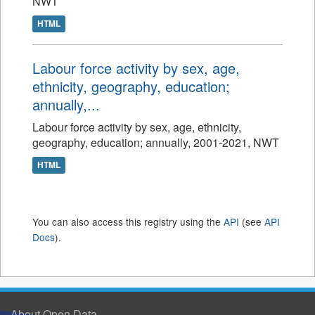
NWT
HTML
Labour force activity by sex, age,
ethnicity, geography, education;
annually,...
Labour force activity by sex, age, ethnicity,
geography, education; annually, 2001-2021, NWT
HTML
You can also access this registry using the
API
(see
API
Docs
).
About Open Data