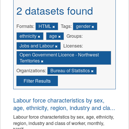
2 datasets found
Formats:
HTML
Tags:
gender
ethnicity
age
Groups:
Jobs and Labour
Licenses:
Open Government Licence - Northwest
Territories
Organizations:
Bureau of Statistics
Filter Results
Labour force characteristics by sex,
age, ethnicity, region, industry and cla...
Labour force characteristics by sex, age, ethnicity,
region, industry and class of worker, monthly,