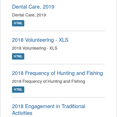
Dental Care, 2019
Dental Care, 2019
HTML
2018 Volunteering - XLS
2018 Volunteering - XLS
HTML
2018 Frequency of Hunting and Fishing
2018 Frequency of Hunting and Fishing
HTML
2018 Engagement in Traditional
Activities