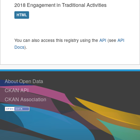
2018 Engagement in Traditional Activities
HTML
You can also access this registry using the
API
(see
API
Docs
).
About Open Data
CKAN API
CKAN Association