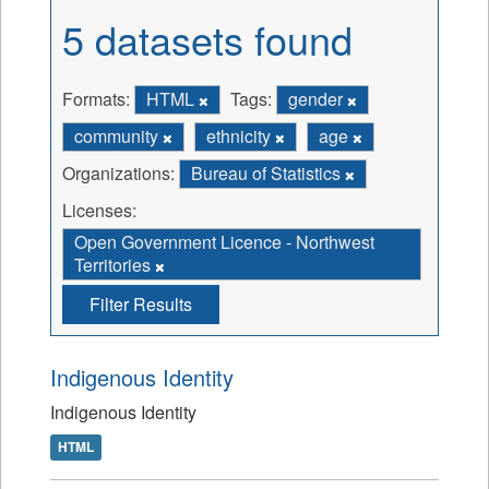
5 datasets found
Formats:
HTML
Tags:
gender
community
ethnicity
age
Organizations:
Bureau of Statistics
Licenses:
Open Government Licence - Northwest
Territories
Filter Results
Indigenous Identity
Indigenous Identity
HTML