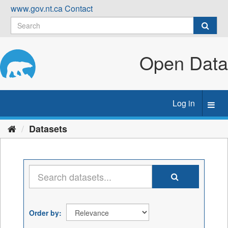
Skip
www.gov.nt.ca
Contact
to
content
Open Data
Log in
Toggl
navig
Datasets
Order by