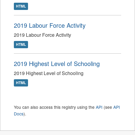
HTML
2019 Labour Force Activity
2019 Labour Force Activity
HTML
2019 Highest Level of Schooling
2019 Highest Level of Schooling
HTML
You can also access this registry using the
API
(see
API
Docs
).