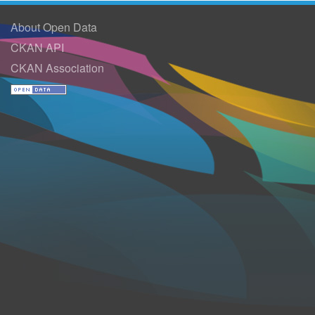
About Open Data
CKAN API
CKAN Association