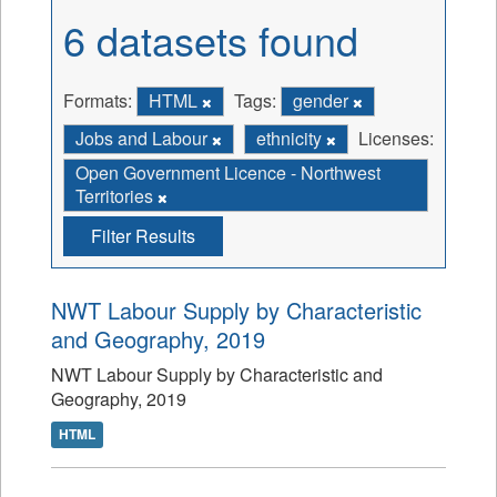
6 datasets found
Formats:
HTML
Tags:
gender
Jobs and Labour
ethnicity
Licenses:
Open Government Licence - Northwest
Territories
Filter Results
NWT Labour Supply by Characteristic
and Geography, 2019
NWT Labour Supply by Characteristic and
Geography, 2019
HTML