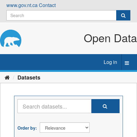
Skip
www.gov.nt.ca
Contact
to
content
Open Data
Log in
Toggl
navig
Datasets
Order by