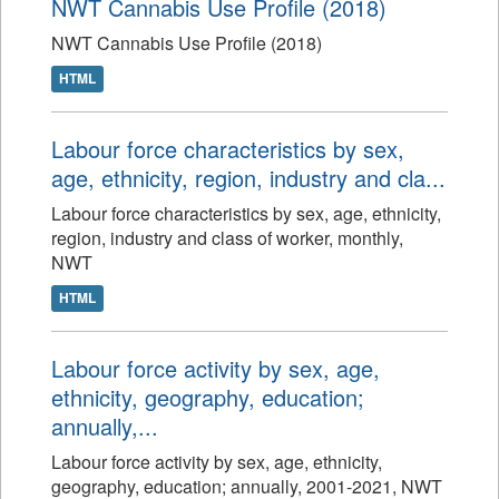
NWT Cannabis Use Profile (2018)
NWT Cannabis Use Profile (2018)
HTML
Labour force characteristics by sex,
age, ethnicity, region, industry and cla...
Labour force characteristics by sex, age, ethnicity,
region, industry and class of worker, monthly,
NWT
HTML
Labour force activity by sex, age,
ethnicity, geography, education;
annually,...
Labour force activity by sex, age, ethnicity,
geography, education; annually, 2001-2021, NWT