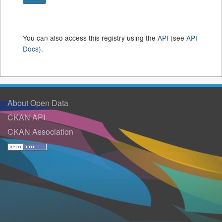
You can also access this registry using the
API
(see
API
Docs
).
About Open Data
CKAN API
CKAN Association