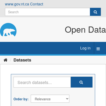
Skip
www.gov.nt.ca
Contact
to
content
Open Data
Log in
Toggl
navig
Datasets
Order by