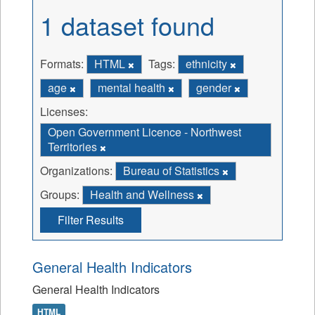
1 dataset found
Formats:
HTML
Tags:
ethnicity
age
mental health
gender
Licenses:
Open Government Licence - Northwest
Territories
Organizations:
Bureau of Statistics
Groups:
Health and Wellness
Filter Results
General Health Indicators
General Health Indicators
HTML