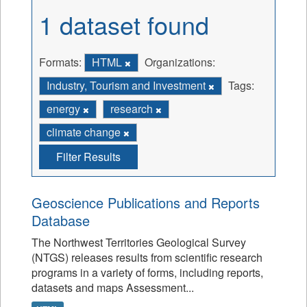
1 dataset found
Formats:
HTML
Organizations:
Industry, Tourism and Investment
Tags:
energy
research
climate change
Filter Results
Geoscience Publications and Reports
Database
The Northwest Territories Geological Survey
(NTGS) releases results from scientific research
programs in a variety of forms, including reports,
datasets and maps Assessment...