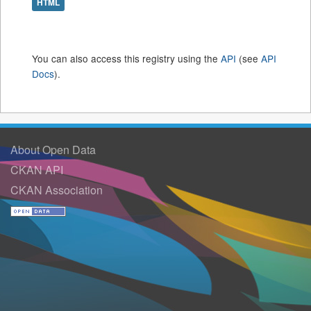
HTML
You can also access this registry using the
API
(see
API
Docs
).
About Open Data
CKAN API
CKAN Association