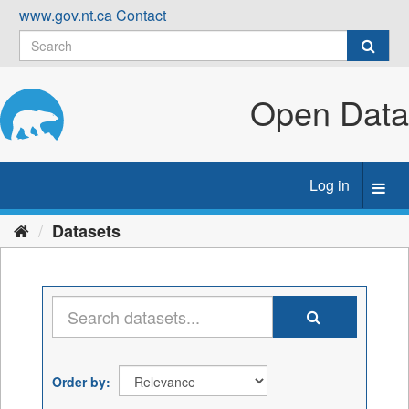
Skip
www.gov.nt.ca
Contact
to
content
Open Data
Log in
Toggl
navig
Datasets
Order by