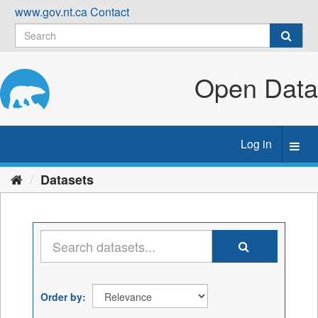
Skip
www.gov.nt.ca
Contact
to
content
Open Data
Log in
Toggl
navig
Datasets
Order by