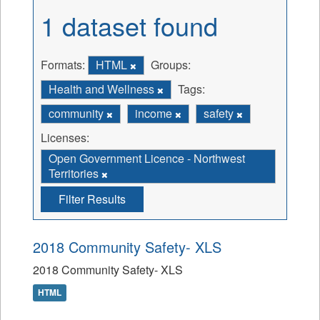
1 dataset found
Formats:
HTML
Groups:
Health and Wellness
Tags:
community
income
safety
Licenses:
Open Government Licence - Northwest
Territories
Filter Results
2018 Community Safety- XLS
2018 Community Safety- XLS
HTML