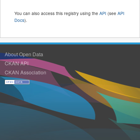
You can also access this registry using the
API
(see
API
Docs
).
About Open Data
CKAN API
CKAN Association