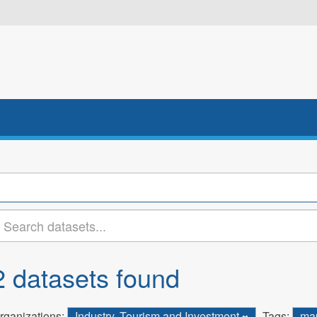
2 datasets found
rganizations:
Industry, Tourism and Investment
Tags:
ma