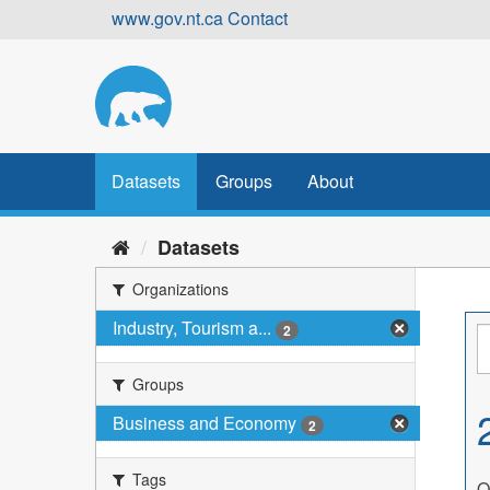
Skip
www.gov.nt.ca
Contact
to
content
Datasets
Groups
About
Datasets
Organizations
Industry, Tourism a...
2
Groups
Business and Economy
2
Tags
O