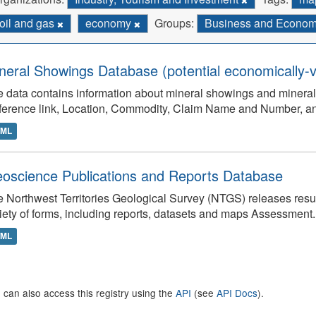
oil and gas
economy
Groups:
Business and Econo
neral Showings Database (potential economically-v
 data contains information about mineral showings and minera
ference link, Location, Commodity, Claim Name and Number, 
TML
oscience Publications and Reports Database
 Northwest Territories Geological Survey (NTGS) releases result
iety of forms, including reports, datasets and maps Assessment..
TML
 can also access this registry using the
API
(see
API Docs
).