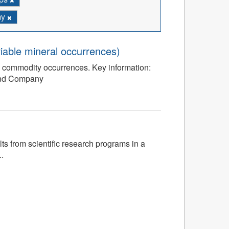
my
iable mineral occurrences)
l commodity occurrences. Key information:
and Company
s from scientific research programs in a
.