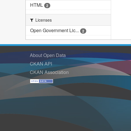
HTML
2
Licenses
Open Government Lic...
2
About Open Data
CKAN API
CKAN Association