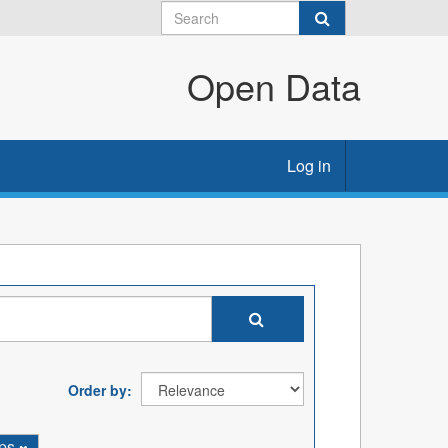
Open Data
Log in
Order by
ps