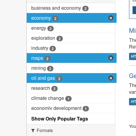
business and economy
2
economy
2
energy
2
Mi
exploration
2
The
Re
industry
2
H
maps
2
mining
2
Ge
oil and gas
2
The
research
2
var
climate change
1
H
economiv development
1
Show Only Popular Tags
You
Formats