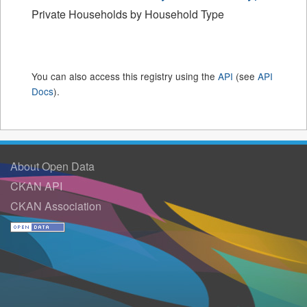
Private Households by Household Type
You can also access this registry using the
API
(see
API
Docs
).
About Open Data
CKAN API
CKAN Association