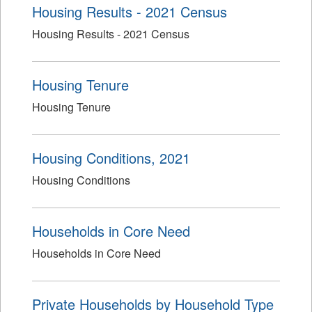
Housing Results - 2021 Census
Housing Results - 2021 Census
Housing Tenure
Housing Tenure
Housing Conditions, 2021
Housing Conditions
Households in Core Need
Households in Core Need
Private Households by Household Type