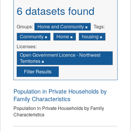
6 datasets found
Groups:
Home and Community
Tags:
Community
Home
housing
Licenses:
Open Government Licence - Northwest
Territories
Filter Results
Population in Private Households by
Family Characteristics
Population in Private Households by Family
Characteristics