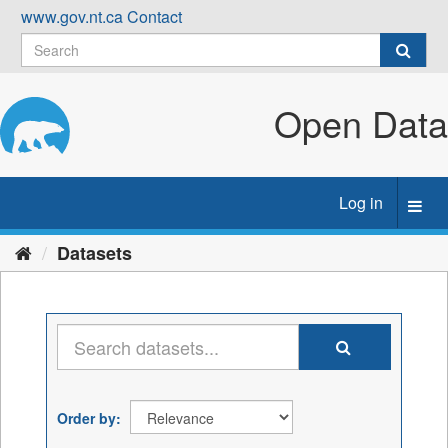
Skip
www.gov.nt.ca
Contact
to
content
Open Data
Log in
Toggl
navig
Datasets
Order by