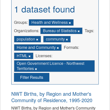
1 dataset found
Groups:
Health and Wellness
Organizations:
Bureau of Statistics
Tags:
population
community
Home and Community
Formats:
HTML
Licenses:
Open Government Licence - Northwest
Territories
Filter Results
NWT Births, by Region and Mother's
Community of Residence, 1995-2020
NWT Births, by Region and Mother's Community