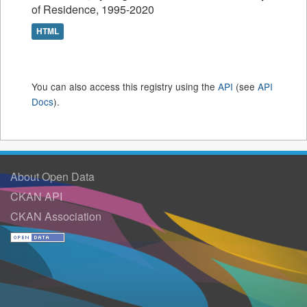
of Residence, 1995-2020
HTML
You can also access this registry using the
API
(see
API
Docs
).
About Open Data
CKAN API
CKAN Association