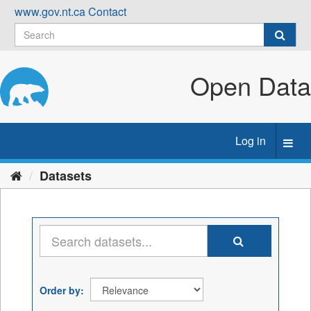
Skip
www.gov.nt.ca
Contact
to
content
Open Data
Log in
Toggl
navig
Datasets
Order by