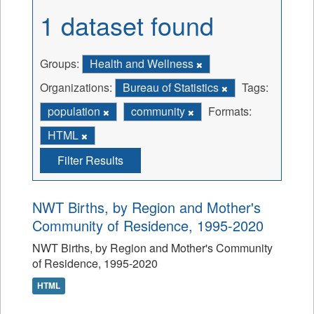
1 dataset found
Groups:
Health and Wellness
Organizations:
Bureau of Statistics
Tags:
population
community
Formats:
HTML
Filter Results
NWT Births, by Region and Mother's
Community of Residence, 1995-2020
NWT Births, by Region and Mother's Community
of Residence, 1995-2020
HTML