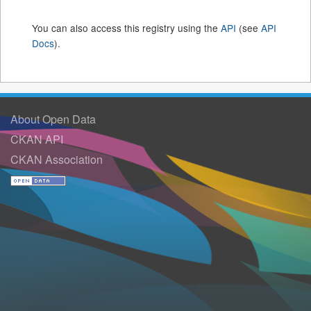
You can also access this registry using the
API
(see
API
Docs
).
About Open Data
CKAN API
CKAN Association