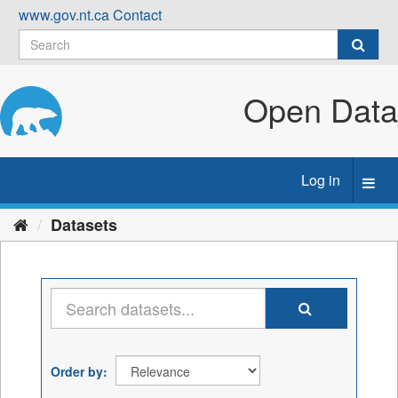
Skip
www.gov.nt.ca
Contact
to
content
Open Data
Log in
Toggl
navig
Datasets
Order by