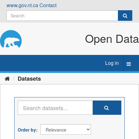
Skip
www.gov.nt.ca
Contact
to
content
Open Data
Log in
Toggl
navig
Datasets
Order by