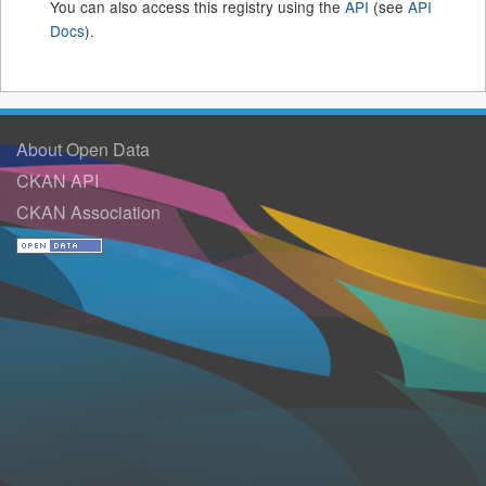
You can also access this registry using the
API
(see
API
Docs
).
About Open Data
CKAN API
CKAN Association