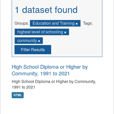
1 dataset found
Groups:
Education and Training
Tags:
highest level of schooling
community
Filter Results
High School Diploma or Higher by
Community, 1991 to 2021
High School Diploma or Higher by Community,
1991 to 2021
HTML