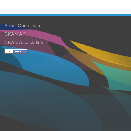
About Open Data
CKAN API
CKAN Association