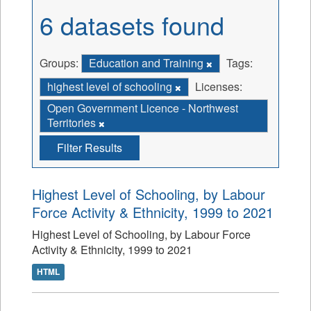
6 datasets found
Groups:
Education and Training
Tags:
highest level of schooling
Licenses:
Open Government Licence - Northwest
Territories
Filter Results
Highest Level of Schooling, by Labour
Force Activity & Ethnicity, 1999 to 2021
Highest Level of Schooling, by Labour Force
Activity & Ethnicity, 1999 to 2021
HTML