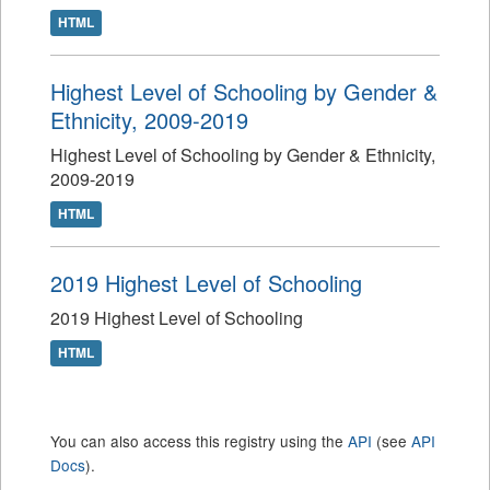
HTML
Highest Level of Schooling by Gender &
Ethnicity, 2009-2019
Highest Level of Schooling by Gender & Ethnicity,
2009-2019
HTML
2019 Highest Level of Schooling
2019 Highest Level of Schooling
HTML
You can also access this registry using the
API
(see
API
Docs
).