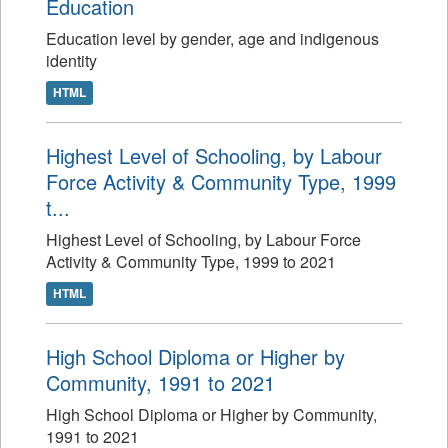
Education
Education level by gender, age and indigenous
identity
HTML
Highest Level of Schooling, by Labour
Force Activity & Community Type, 1999
t...
Highest Level of Schooling, by Labour Force
Activity & Community Type, 1999 to 2021
HTML
High School Diploma or Higher by
Community, 1991 to 2021
High School Diploma or Higher by Community,
1991 to 2021