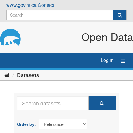
Skip
www.gov.nt.ca
Contact
to
content
Open Data
Log in
Toggl
navig
Datasets
Order by