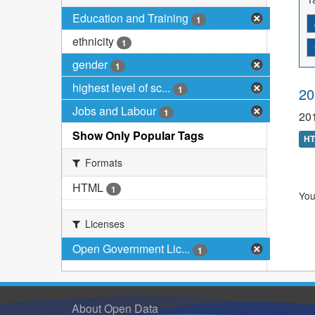
Education and Training
1
ethnicity
1
gender
1
highest level of sc...
1
20
Jobs and Labour
1
201
Show Only Popular Tags
H
Formats
HTML
1
You
Licenses
Open Government Lic...
1
About Open Data