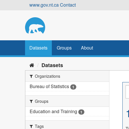
Skip
www.gov.nt.ca
Contact
to
content
Datasets
Groups
About
Datasets
Organizations
Bureau of Statistics
1
Groups
Education and Training
1
Tags
T