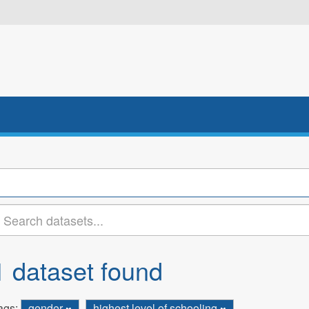
1 dataset found
ags:
gender
highest level of schooling