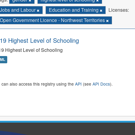
Jobs and Labour
Education and Training
Licenses:
Open Government Licence - Northwest Territories
19 Highest Level of Schooling
9 Highest Level of Schooling
TML
 can also access this registry using the
API
(see
API Docs
).