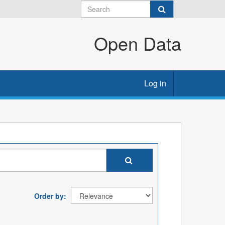
Open Data
Log in
Order by