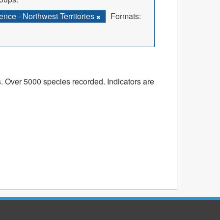
nce - Northwest Territories
Formats:
s. Over 5000 species recorded. Indicators are