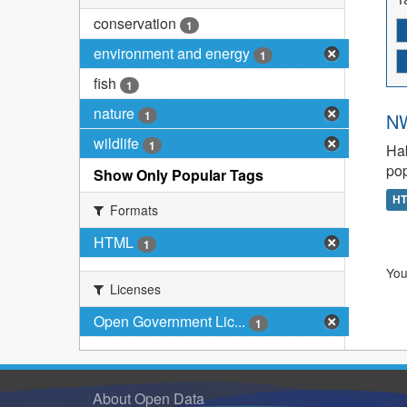
conservation
1
environment and energy
1
fish
1
nature
1
NW
wildlife
1
Hab
pop
Show Only Popular Tags
H
Formats
HTML
1
You
Licenses
Open Government Lic...
1
About Open Data