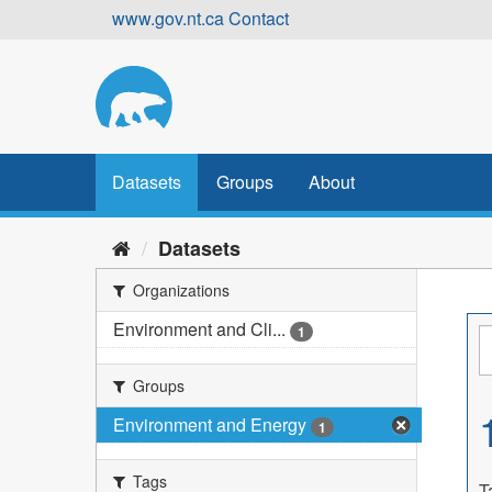
Skip
www.gov.nt.ca
Contact
to
content
Datasets
Groups
About
Datasets
Organizations
Environment and Cli...
1
Groups
Environment and Energy
1
Tags
T