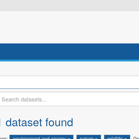
1 dataset found
ags:
environment and energy
nature
wildlife
Gr