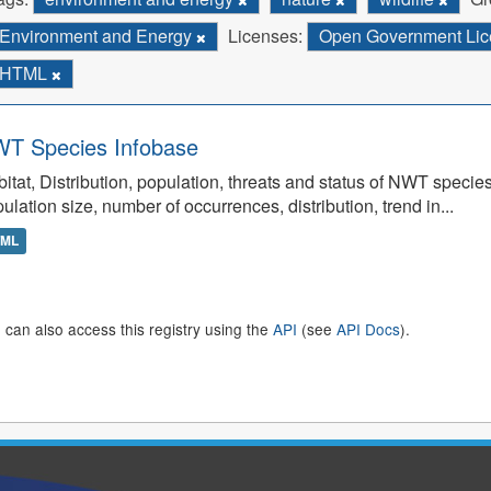
Environment and Energy
Licenses:
Open Government Lice
HTML
T Species Infobase
itat, Distribution, population, threats and status of NWT specie
ulation size, number of occurrences, distribution, trend in...
TML
 can also access this registry using the
API
(see
API Docs
).