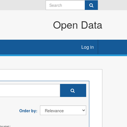
Open Data
Log in
Order by
oups: