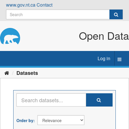
Skip
www.gov.nt.ca
Contact
to
content
Open Data
Log in
Toggl
navig
Datasets
Order by