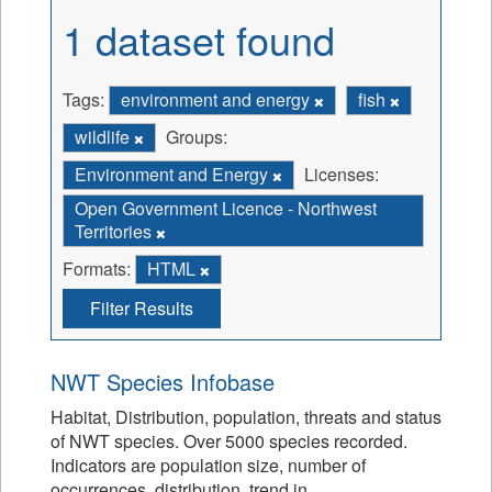
1 dataset found
Tags:
environment and energy
fish
wildlife
Groups:
Environment and Energy
Licenses:
Open Government Licence - Northwest
Territories
Formats:
HTML
Filter Results
NWT Species Infobase
Habitat, Distribution, population, threats and status
of NWT species. Over 5000 species recorded.
Indicators are population size, number of
occurrences, distribution, trend in...