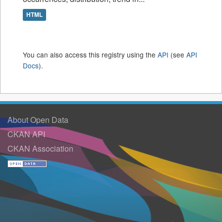
HTML
You can also access this registry using the
API
(see
API
Docs
).
About Open Data
CKAN API
CKAN Association