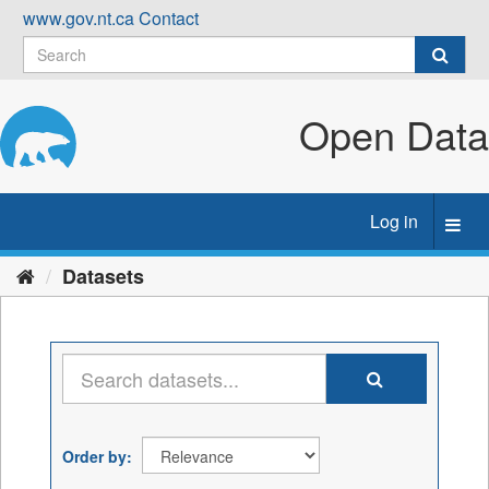
Skip
www.gov.nt.ca
Contact
to
content
Open Data
Log in
Toggl
navig
Datasets
Order by